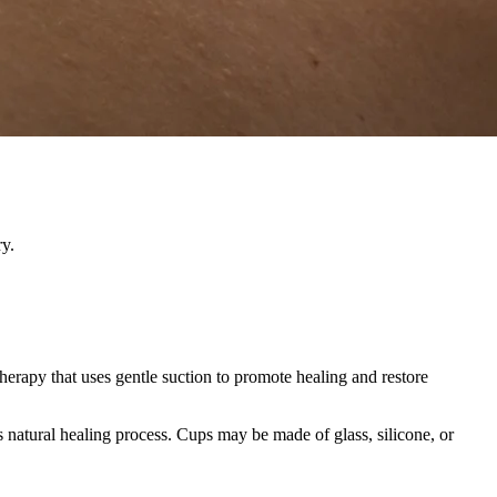
ry.
herapy that uses gentle suction to promote healing and restore
s natural healing process. Cups may be made of glass, silicone, or