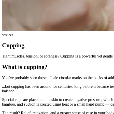
services
Cupping
Tight muscles, tension, or soreness? Cupping is a powerful yet gentle 
What is cupping?
You’ve probably seen those telltale circular marks on the backs of athl
...but cupping has been around for centuries, long before it became tr
balance.
Special cups are placed on the skin to create negative pressure, which
bamboo, and suction is created using heat or a small hand pump — de
The result? Relief, relaxation, and a greater sense of ease in your body