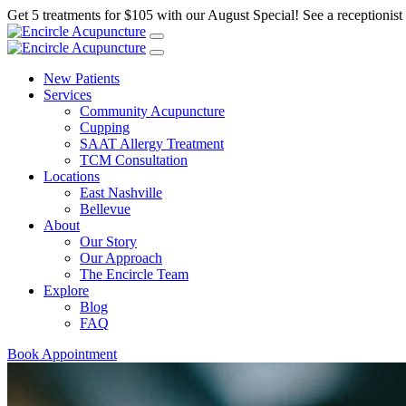
Get 5 treatments for $105 with our August Special! See a receptionist f
New Patients
Services
Community Acupuncture
Cupping
SAAT Allergy Treatment
TCM Consultation
Locations
East Nashville
Bellevue
About
Our Story
Our Approach
The Encircle Team
Explore
Blog
FAQ
Book Appointment