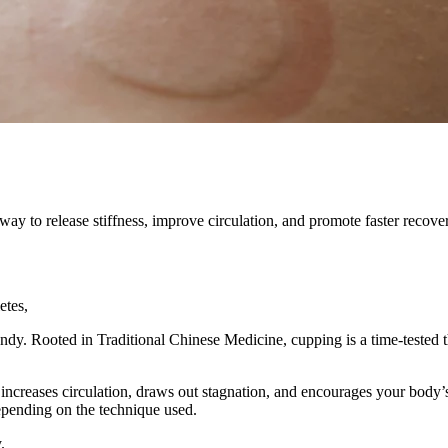
way to release stiffness, improve circulation, and promote faster recove
etes,
endy. Rooted in Traditional Chinese Medicine, cupping is a time-tested t
 increases circulation, draws out stagnation, and encourages your body’
pending on the technique used.
.