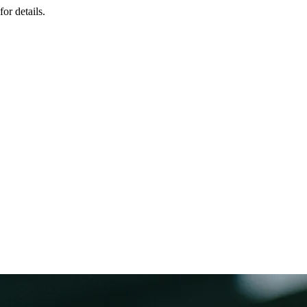
or details.