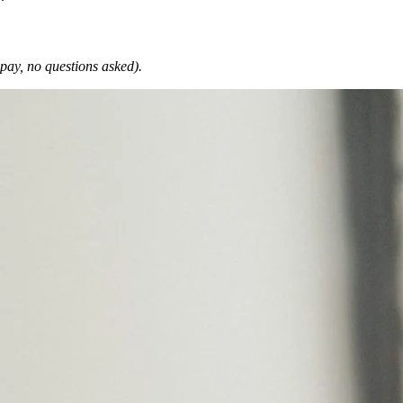
 pay, no questions asked).