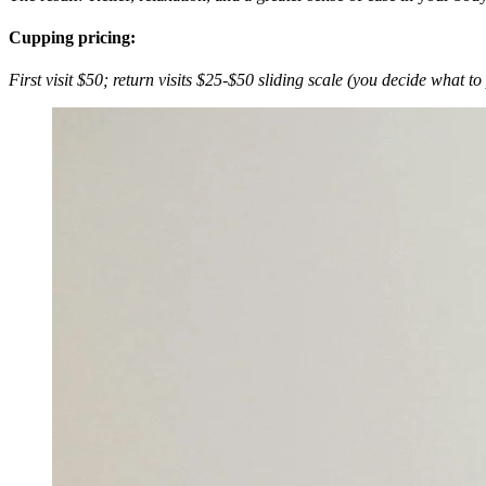
Cupping pricing:
First visit $50; return visits $25-$50 sliding scale (you decide what to