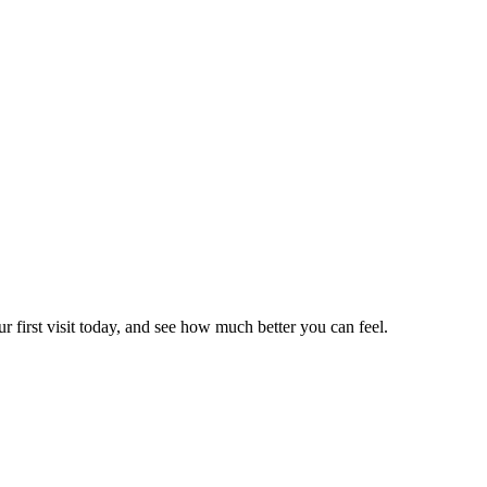
r first visit today, and see how much better you can feel.