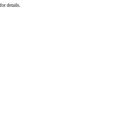
or details.