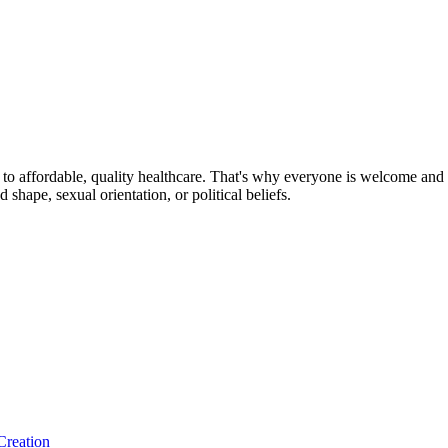
o affordable, quality healthcare. That's why everyone is welcome and sa
nd shape, sexual orientation, or political beliefs.
Creation