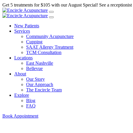
Get 5 treatments for $105 with our August Special! See a receptionist f
New Patients
Services
Community Acupuncture
Cupping
SAAT Allergy Treatment
TCM Consultation
Locations
East Nashville
Bellevue
About
Our Story
Our Approach
The Encircle Team
Explore
Blog
FAQ
Book Appointment