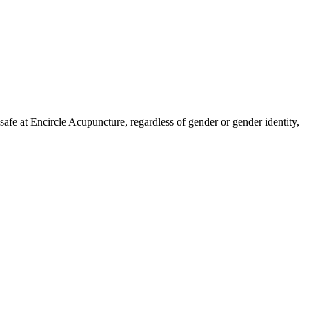
fe at Encircle Acupuncture, regardless of gender or gender identity,