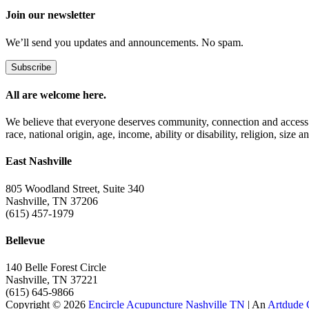
Join our newsletter
We’ll send you updates and announcements. No spam.
Subscribe
All are welcome here.
We believe that everyone deserves community, connection and access t
race, national origin, age, income, ability or disability, religion, size a
East Nashville
805 Woodland Street, Suite 340
Nashville, TN 37206
(615) 457-1979
Bellevue
140 Belle Forest Circle
Nashville, TN 37221
(615) 645-9866
Copyright © 2026
Encircle Acupuncture Nashville TN
| An
Artdude 