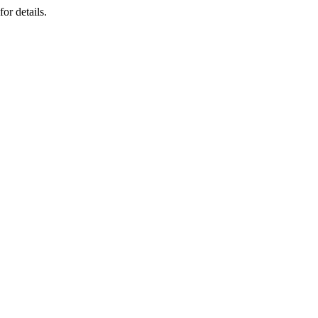
or details.