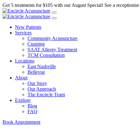
Get 5 treatments for $105 with our August Special! See a receptionist f
New Patients
Services
Community Acupuncture
Cupping
SAAT Allergy Treatment
TCM Consultation
Locations
East Nashville
Bellevue
About
Our Story
Our Approach
The Encircle Team
Explore
Blog
FAQ
Book Appointment