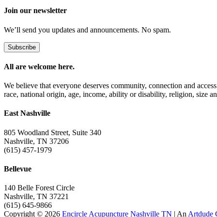
Join our newsletter
We’ll send you updates and announcements. No spam.
Subscribe
All are welcome here.
We believe that everyone deserves community, connection and access t
race, national origin, age, income, ability or disability, religion, size a
East Nashville
805 Woodland Street, Suite 340
Nashville, TN 37206
(615) 457-1979
Bellevue
140 Belle Forest Circle
Nashville, TN 37221
(615) 645-9866
Copyright © 2026
Encircle Acupuncture Nashville TN
| An
Artdude 