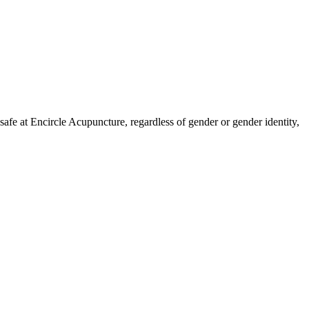
fe at Encircle Acupuncture, regardless of gender or gender identity,