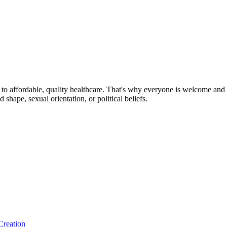
o affordable, quality healthcare. That's why everyone is welcome and sa
nd shape, sexual orientation, or political beliefs.
Creation