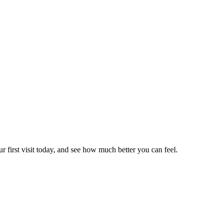
r first visit today, and see how much better you can feel.