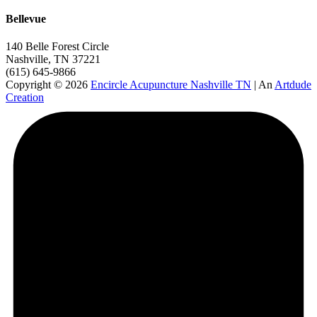
Bellevue
140 Belle Forest Circle
Nashville, TN 37221
(615) 645-9866
Copyright © 2026
Encircle Acupuncture Nashville TN
| An
Artdude
Creation