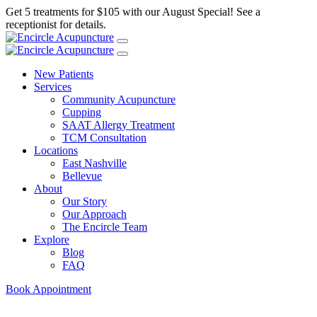
Get 5 treatments for $105 with our August Special! See a
receptionist for details.
New Patients
Services
Community Acupuncture
Cupping
SAAT Allergy Treatment
TCM Consultation
Locations
East Nashville
Bellevue
About
Our Story
Our Approach
The Encircle Team
Explore
Blog
FAQ
Book Appointment