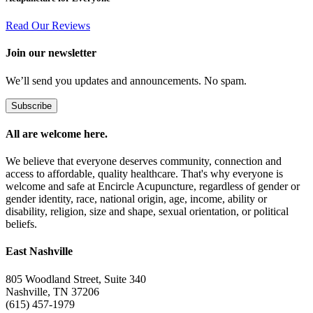
Read Our Reviews
Join our newsletter
We’ll send you updates and announcements. No spam.
Subscribe
All are welcome here.
We believe that everyone deserves community, connection and
access to affordable, quality healthcare. That's why everyone is
welcome and safe at Encircle Acupuncture, regardless of gender or
gender identity, race, national origin, age, income, ability or
disability, religion, size and shape, sexual orientation, or political
beliefs.
East Nashville
805 Woodland Street, Suite 340
Nashville, TN 37206
(615) 457-1979