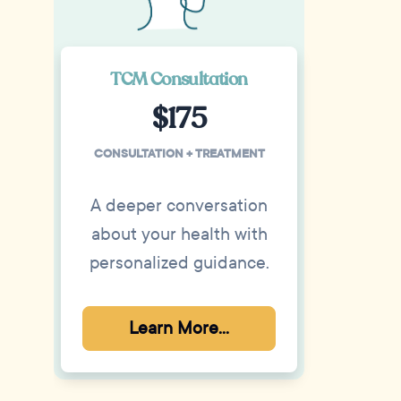
TCM Consultation
$175
CONSULTATION + TREATMENT
A deeper conversation
about your health with
personalized guidance.
Learn More...