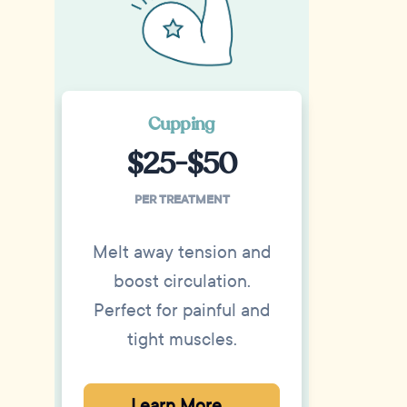
Cupping
$25-$50
PER TREATMENT
Melt away tension and
boost circulation.
Perfect for painful and
tight muscles.
Learn More...