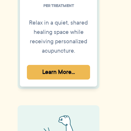
PER TREATMENT
Relax in a quiet, shared
healing space while
receiving personalized
acupuncture.
Learn More...