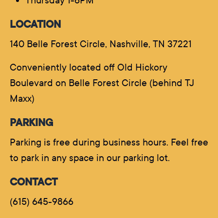
Thursday 1-6PM
LOCATION
140 Belle Forest Circle, Nashville, TN 37221
Conveniently located off Old Hickory
Boulevard on Belle Forest Circle (behind TJ
Maxx)
PARKING
Parking is free during business hours. Feel free
to park in any space in our parking lot.
CONTACT
(615) 645-9866