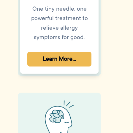
One tiny needle, one
powerful treatment to
relieve allergy
symptoms for good.
Learn More...