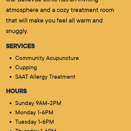
atmosphere and a cozy treatment room
that will make you feel all warm and
snuggly.
SERVICES
Community Acupuncture
Cupping
SAAT Allergy Treatment
HOURS
Sunday 9AM-2PM
Monday 1-6PM
Tuesday 1-6PM