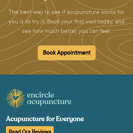
The best way to see if acupuncture works for
you is to try it. Book your first visit today, and
see how much better you can feel.
Book Appointment
Acupuncture for Everyone
Read Our Reviews