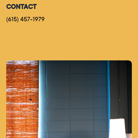
CONTACT
(615) 457-1979