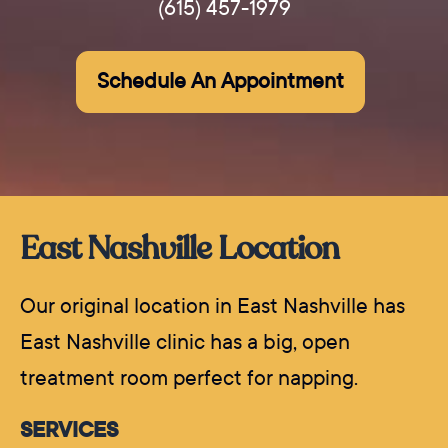
(615) 457-1979
Schedule An Appointment
East Nashville Location
Our original location in East Nashville has
East Nashville clinic has a big, open
treatment room perfect for napping.
SERVICES