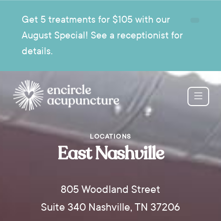
Get 5 treatments for $105 with our
August Special! See a receptionist for
details.
LOCATIONS
East Nashville
805 Woodland Street
Suite 340 Nashville, TN 37206