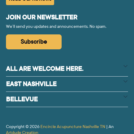
JOIN OUR NEWSLETTER
We’ll send you updates and announcements. No spam.
Subscribe
ALL ARE WELCOME HERE.
EAST NASHVILLE
BELLEVUE
Copyright © 2026
Encircle Acupuncture Nashville TN
| An
Artdude Creation