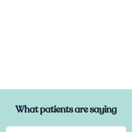
What patients are saying