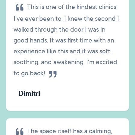
This is one of the kindest clinics
I've ever been to. I knew the second I
walked through the door I was in
good hands. It was first time with an
experience like this and it was soft,
soothing, and awakening. I'm excited
to go back!
Dimitri
The space itself has a calming,