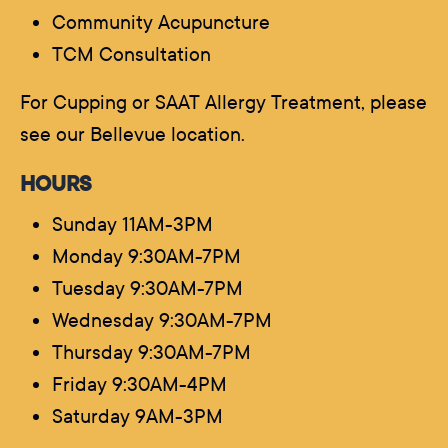
Community Acupuncture
TCM Consultation
For Cupping or SAAT Allergy Treatment, please
see our Bellevue location.
HOURS
Sunday 11AM-3PM
Monday 9:30AM-7PM
Tuesday 9:30AM-7PM
Wednesday 9:30AM-7PM
Thursday 9:30AM-7PM
Friday 9:30AM-4PM
Saturday 9AM-3PM