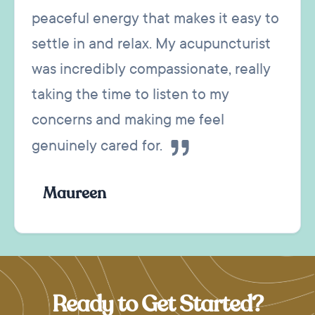
peaceful energy that makes it easy to
settle in and relax. My acupuncturist
was incredibly compassionate, really
taking the time to listen to my
concerns and making me feel
genuinely cared for.
Maureen
Ready to Get Started?