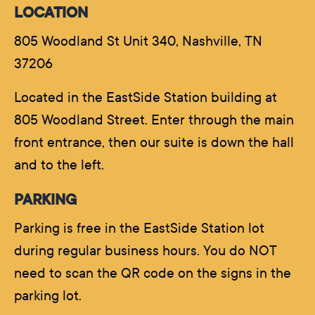
LOCATION
805 Woodland St Unit 340, Nashville, TN
37206
Located in the EastSide Station building at
805 Woodland Street. Enter through the main
front entrance, then our suite is down the hall
and to the left.
PARKING
Parking is free in the EastSide Station lot
during regular business hours. You do NOT
need to scan the QR code on the signs in the
parking lot.