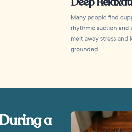
Deep Relaxat
Many people find cupp
rhythmic suction and s
melt away stress and 
grounded.
 During a