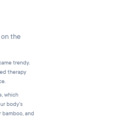
 on the
ecame trendy.
ted therapy
ce.
e, which
our body’s
or bamboo, and