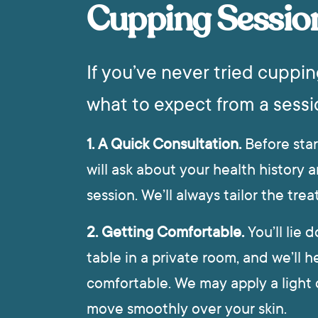
Cupping Sessio
If you’ve never tried cuppin
what to expect from a sessi
1. A Quick Consultation.
Before star
will ask about your health history a
session. We’ll always tailor the tr
2. Getting Comfortable.
You’ll lie
table in a private room, and we’ll h
comfortable. We may apply a light o
move smoothly over your skin.