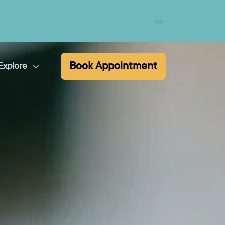
Book Appointment
Explore