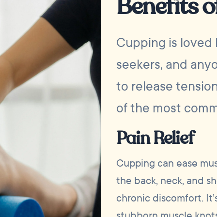
Benefits 
Cupping is loved 
seekers, and anyo
to release tensio
of the most comm
Pain Relief
Cupping can ease musc
the back, neck, and sh
chronic discomfort. It’
stubborn muscle knots