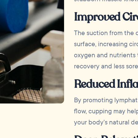
Improved Cir
The suction from the 
surface, increasing cir
oxygen and nutrients t
recovery and less sore
Reduced Inf
By promoting lymphat
flow, cupping may hel
your body’s natural de