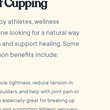
of Cupping
by athletes, wellness
ne looking for a natural way
n and support healing. Some
on benefits include:
le tightness, reduce tension in
oulders, and help with joint pain or
s especially great for breaking up
 and supporting athletic recovery.