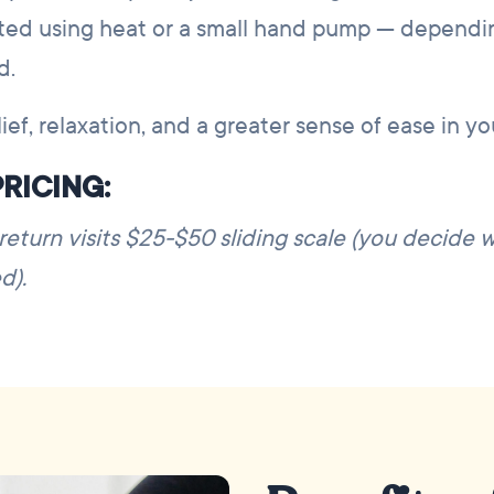
ated using heat or a small hand pump — dependi
d.
ief, relaxation, and a greater sense of ease in y
RICING:
; return visits $25-$50 sliding scale (you decide 
d).