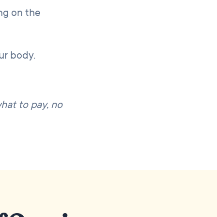
ng on the
our body.
what to pay, no