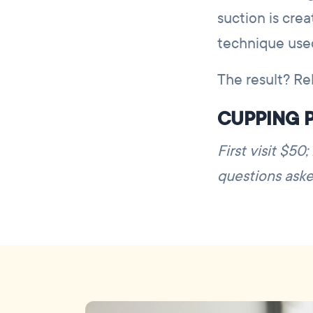
suction is cre
technique use
The result? Rel
CUPPING P
First visit $50
questions aske