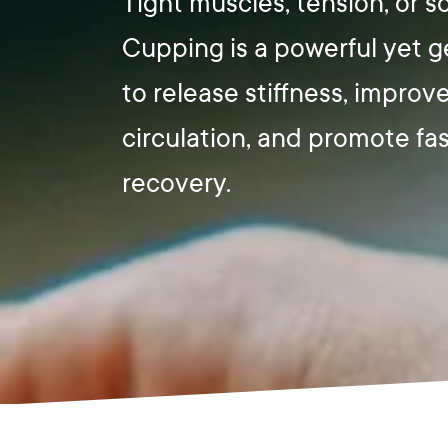
Tight muscles, tension, or 
Cupping is a powerful yet 
to release stiffness, improv
circulation, and promote fa
recovery.