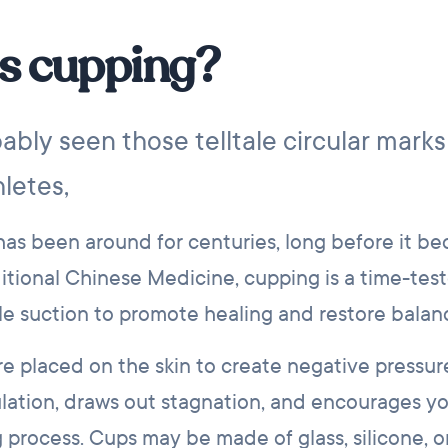
s cupping?
ably seen those telltale circular marks
letes,
 has been around for centuries, long before it b
itional Chinese Medicine, cupping is a time-tes
le suction to promote healing and restore balan
re placed on the skin to create negative pressur
ulation, draws out stagnation, and encourages y
g process. Cups may be made of glass, silicone, 