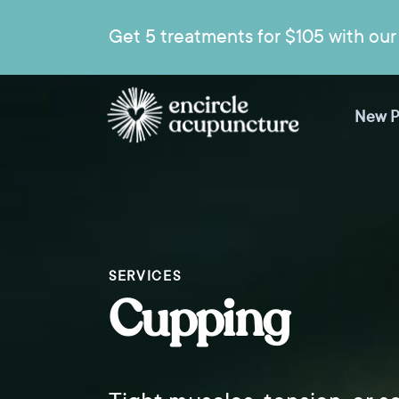
Get 5 treatments for $105 with our 
New P
SERVICES
Cupping