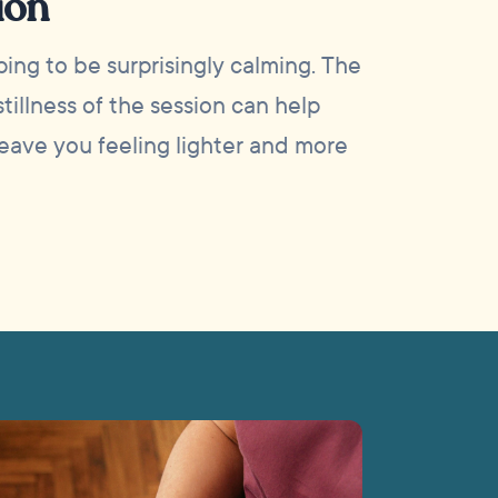
ion
ing to be surprisingly calming. The
tillness of the session can help
leave you feeling lighter and more