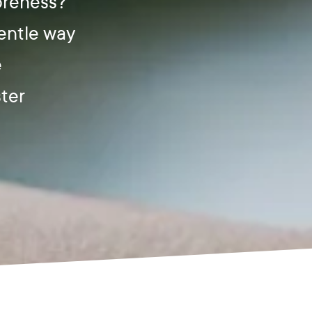
soreness?
gentle way
e
ster