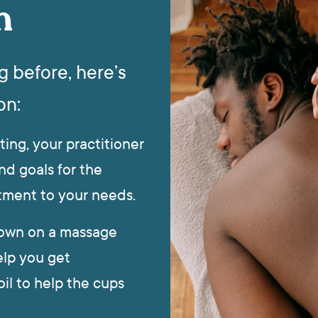
n
g before, here’s
on:
ting, your practitioner
nd goals for the
eatment to your needs.
 down on a massage
elp you get
il to help the cups