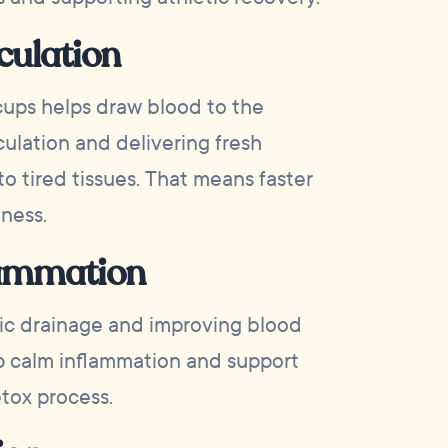
culation
cups helps draw blood to the
culation and delivering fresh
o tired tissues. That means faster
ness.
lammation
ic drainage and improving blood
p calm inflammation and support
tox process.