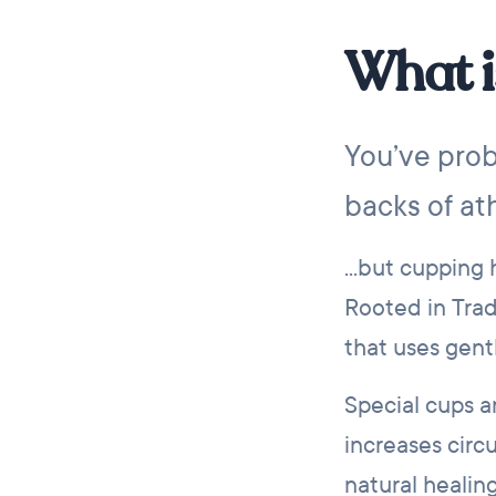
What i
You’ve prob
backs of ath
...but cupping
Rooted in Trad
that uses gent
Special cups a
increases circ
natural healin