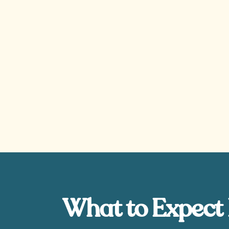
What to Expect