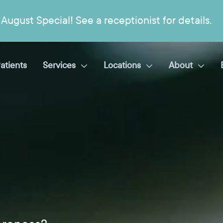
August Special! See a receptionist for details.
atients
Services
Locations
About