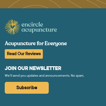
Acupuncture for Everyone
Read Our Reviews
JOIN OUR NEWSLETTER
We’ll send you updates and announcements. No spam.
Subscribe