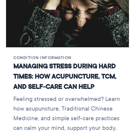
CONDITION INFORMATION
MANAGING STRESS DURING HARD
TIMES: HOW ACUPUNCTURE, TCM,
AND SELF-CARE CAN HELP
Feeling stressed or overwhelmed? Learn
how acupuncture, Traditional Chinese
Medicine, and simple self-care practices
can calm your mind, support your body,