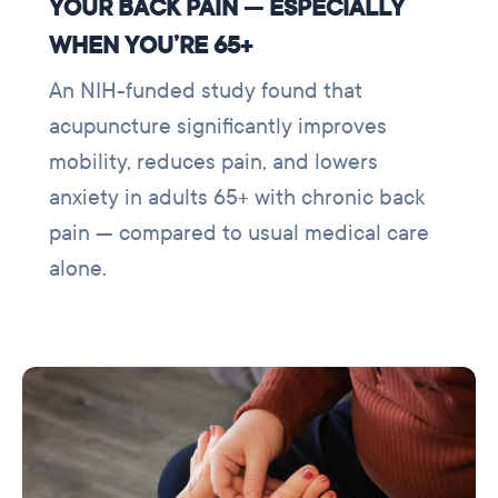
YOUR BACK PAIN — ESPECIALLY
WHEN YOU’RE 65+
An NIH-funded study found that
acupuncture significantly improves
mobility, reduces pain, and lowers
anxiety in adults 65+ with chronic back
pain — compared to usual medical care
alone.