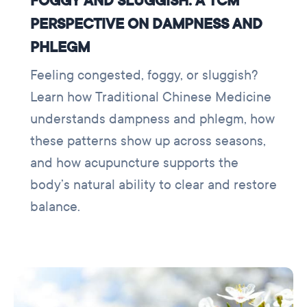
FOGGY AND SLUGGISH: A TCM
PERSPECTIVE ON DAMPNESS AND
PHLEGM
Feeling congested, foggy, or sluggish?
Learn how Traditional Chinese Medicine
understands dampness and phlegm, how
these patterns show up across seasons,
and how acupuncture supports the
body’s natural ability to clear and restore
balance.