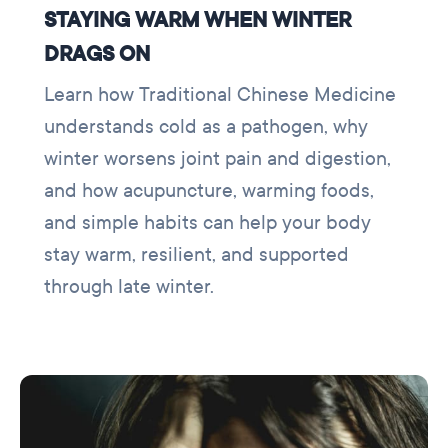
STAYING WARM WHEN WINTER
DRAGS ON
Learn how Traditional Chinese Medicine
understands cold as a pathogen, why
winter worsens joint pain and digestion,
and how acupuncture, warming foods,
and simple habits can help your body
stay warm, resilient, and supported
through late winter.