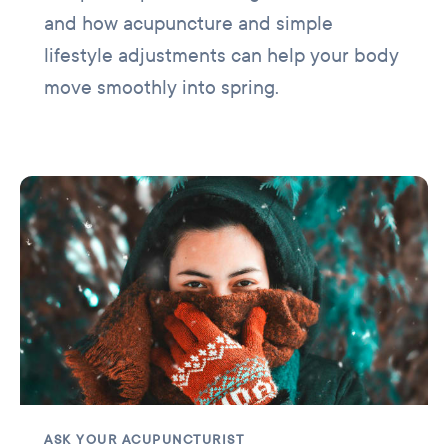
and how acupuncture and simple
lifestyle adjustments can help your body
move smoothly into spring.
ASK YOUR ACUPUNCTURIST