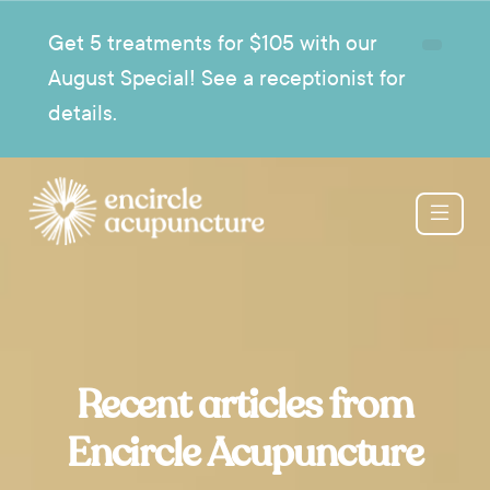
Get 5 treatments for $105 with our
August Special! See a receptionist for
details.
Recent articles from
Encircle Acupuncture