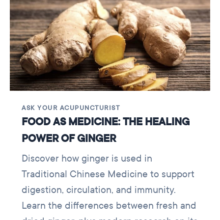
ASK YOUR ACUPUNCTURIST
FOOD AS MEDICINE: THE HEALING
POWER OF GINGER
Discover how ginger is used in
Traditional Chinese Medicine to support
digestion, circulation, and immunity.
Learn the differences between fresh and