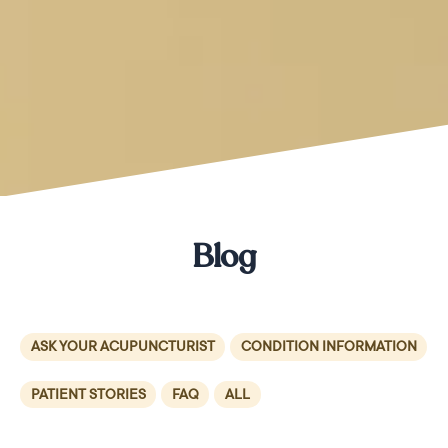
Blog
ASK YOUR ACUPUNCTURIST
CONDITION INFORMATION
PATIENT STORIES
FAQ
ALL