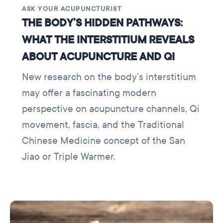
ASK YOUR ACUPUNCTURIST
THE BODY’S HIDDEN PATHWAYS:
WHAT THE INTERSTITIUM REVEALS
ABOUT ACUPUNCTURE AND QI
New research on the body’s interstitium
may offer a fascinating modern
perspective on acupuncture channels, Qi
movement, fascia, and the Traditional
Chinese Medicine concept of the San
Jiao or Triple Warmer.