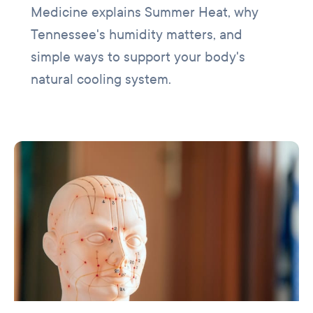
Medicine explains Summer Heat, why
Tennessee's humidity matters, and
simple ways to support your body's
natural cooling system.