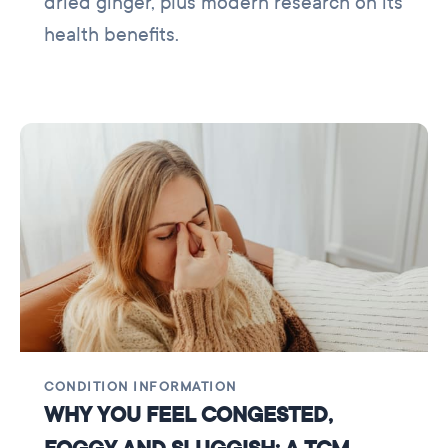
dried ginger, plus modern research on its
health benefits.
CONDITION INFORMATION
WHY YOU FEEL CONGESTED,