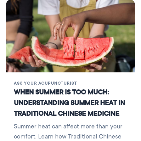
ASK YOUR ACUPUNCTURIST
WHEN SUMMER IS TOO MUCH:
UNDERSTANDING SUMMER HEAT IN
TRADITIONAL CHINESE MEDICINE
Summer heat can affect more than your
comfort. Learn how Traditional Chinese