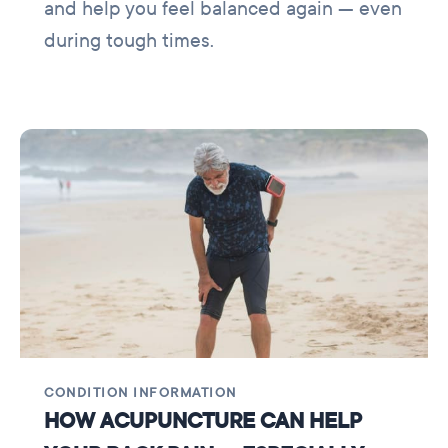
and help you feel balanced again — even
during tough times.
CONDITION INFORMATION
HOW ACUPUNCTURE CAN HELP