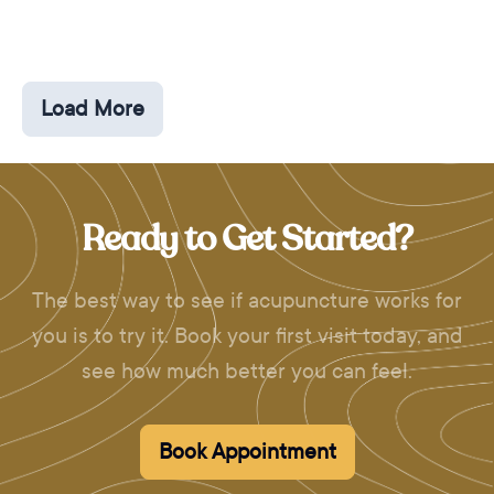
Load More
Ready to Get Started?
The best way to see if acupuncture works for
you is to try it. Book your first visit today, and
see how much better you can feel.
Book Appointment