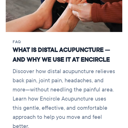
FAQ
WHAT IS DISTAL ACUPUNCTURE —
AND WHY WE USE IT AT ENCIRCLE
Discover how distal acupuncture relieves
back pain, joint pain, headaches, and
more—without needling the painful area.
Learn how Encircle Acupuncture uses
this gentle, effective, and comfortable
approach to help you move and feel
better.