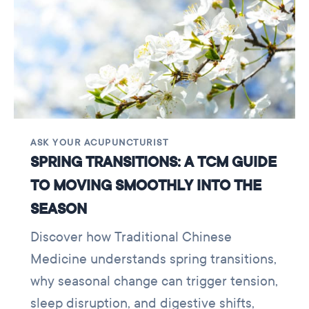
ASK YOUR ACUPUNCTURIST
SPRING TRANSITIONS: A TCM GUIDE
TO MOVING SMOOTHLY INTO THE
SEASON
Discover how Traditional Chinese
Medicine understands spring transitions,
why seasonal change can trigger tension,
sleep disruption, and digestive shifts,