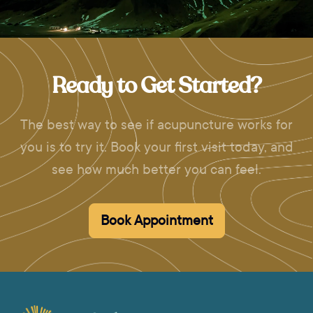
Ready to Get Started?
The best way to see if acupuncture works for
you is to try it. Book your first visit today, and
see how much better you can feel.
Book Appointment