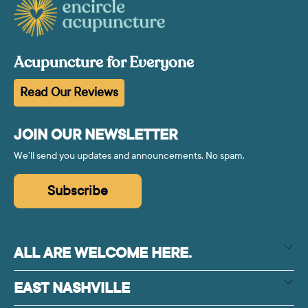
Acupuncture for Everyone
Read Our Reviews
JOIN OUR NEWSLETTER
We’ll send you updates and announcements. No spam.
Subscribe
ALL ARE WELCOME HERE.
EAST NASHVILLE